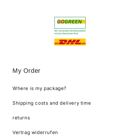
My Order
Where is my package?
Shipping costs and delivery time
returns
Vertrag widerrufen