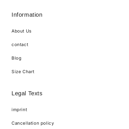
Information
About Us
contact
Blog
Size Chart
Legal Texts
imprint
Cancellation policy