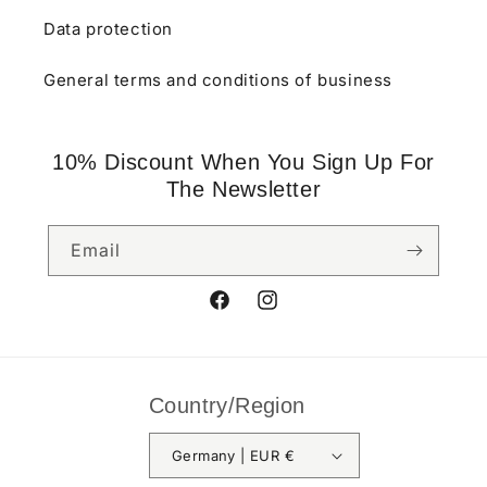
Data protection
General terms and conditions of business
10% Discount When You Sign Up For
The Newsletter
Email
Facebook
Instagram
Country/Region
Germany | EUR €