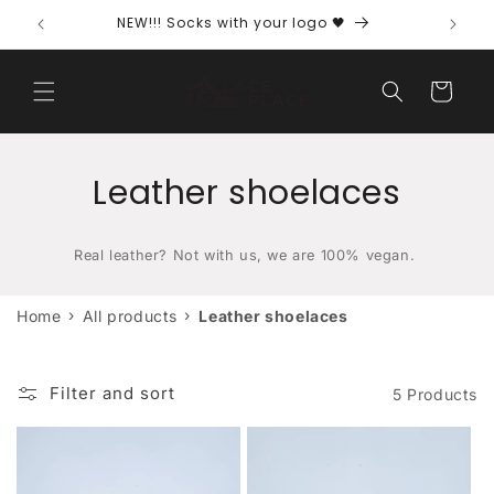
directly
NEW!!! Socks with your logo 🖤
Free s
to the
content
Shopping
cart
C
Leather shoelaces
a
Real leather? Not with us, we are 100% vegan.
t
e
›
›
Home
All products
Leather shoelaces
g
Filter and sort
o
5 Products
r
y