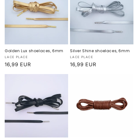
:
Golden Lux shoelaces, 6mm
Silver Shine shoelaces, 6mm
Provider:
Provider:
LACE PLACE
LACE PLACE
Normal
16,99 EUR
Normal
16,99 EUR
price
price