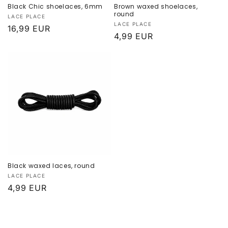
Black Chic shoelaces, 6mm
Brown waxed shoelaces,
round
Provider:
LACE PLACE
Provider:
LACE PLACE
Normal
16,99 EUR
Normal
4,99 EUR
price
price
Black waxed laces, round
Provider:
LACE PLACE
Normal
4,99 EUR
price